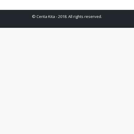
© Cerita Kita - 2018. All rights reserved.