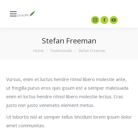
ceritaberkreasi.anakbangsa@gmail.com
0877-3911-1194
Search
Instagram
Facebook
YouTube
page
page
page
Stefan Freeman
opens
opens
opens
in
in
in
You are here:
Home
Testimonials
Stefan Freeman
new
new
new
window
window
window
Vursus, enim et luctus hendre ritnisl libero molestie ante,
ut fringilla purus eros quis ipsum est a semper malesuada
enim et luctus hendre ritnisl libero molestie lectus. Cras
justo non justo venenatis element metus.
Ut lobortis nisl at semper tellus tincidunt lorem ipsum dolor
amet communitas.