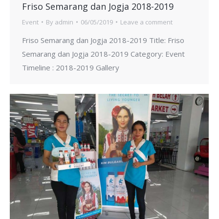
Friso Semarang dan Jogja 2018-2019
Event
By
admin
06/05/2019
Leave a comment
Friso Semarang dan Jogja 2018-2019 Title: Friso
Semarang dan Jogja 2018-2019 Category: Event
Timeline : 2018-2019 Gallery