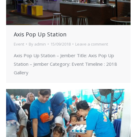
Axis Pop Up Station
Event
By
admin
15/09/2018
Leave a comment
Axis Pop Up Station – Jember Title: Axis Pop Up
Station – Jember Category: Event Timeline : 2018
Gallery