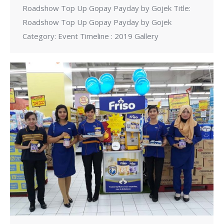
Roadshow Top Up Gopay Payday by Gojek Title:
Roadshow Top Up Gopay Payday by Gojek
Category: Event Timeline : 2019 Gallery