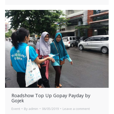
Roadshow Top Up Gopay Payday by
Gojek
Event
By
admin
06/05/2019
Leave a comment