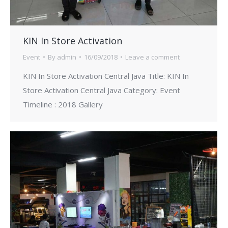
KIN In Store Activation
Event
By
admin
16/09/2018
Leave a comment
KIN In Store Activation Central Java Title: KIN In
Store Activation Central Java Category: Event
Timeline : 2018 Gallery