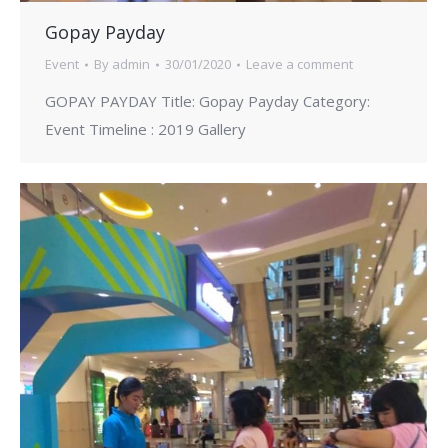
Gopay Payday
Event
By
admin
30/01/2020
Leave a comment
GOPAY PAYDAY Title: Gopay Payday Category:
Event Timeline : 2019 Gallery