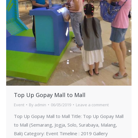
Top Up Gopay Mall to Mall
Event
By
admin
06/05/2019
Leave a comment
Top Up Gopay Mall to Mall Title: Top Up Gopay Mall
to Mall (Semarang, Jogja, Solo, Surabaya, Malang,
Bali) Category: Event Timeline : 2019 Gallery