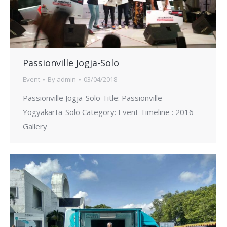
Passionville Jogja-Solo
Event
By
admin
03/04/2018
Passionville Jogja-Solo Title: Passionville
Yogyakarta-Solo Category: Event Timeline : 2016
Gallery