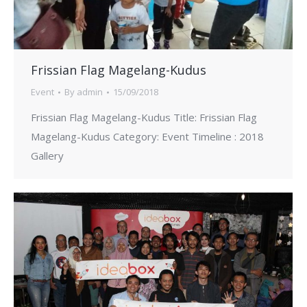
Frissian Flag Magelang-Kudus
Event
By
admin
15/09/2018
Frissian Flag Magelang-Kudus Title: Frissian Flag
Magelang-Kudus Category: Event Timeline : 2018
Gallery