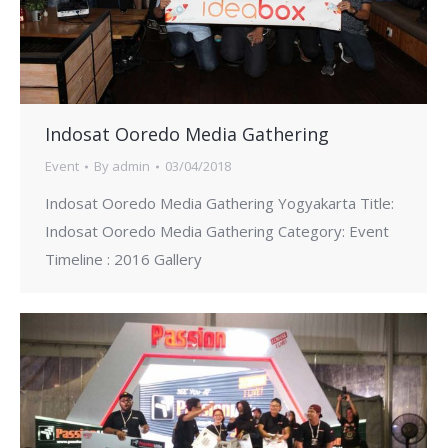
Indosat Ooredo Media Gathering
Event
By
admin
03/04/2018
Indosat Ooredo Media Gathering Yogyakarta Title:
Indosat Ooredo Media Gathering Category: Event
Timeline : 2016 Gallery