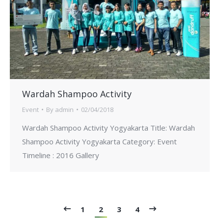
Wardah Shampoo Activity
Event
By
admin
02/04/2018
Wardah Shampoo Activity Yogyakarta Title: Wardah
Shampoo Activity Yogyakarta Category: Event
Timeline : 2016 Gallery
1
2
3
4