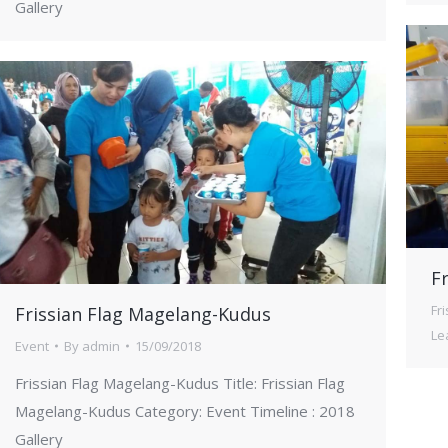
Gallery
Fr
Fr
Frissian Flag Magelang-Kudus
Le
Event
By
admin
15/09/2018
Frissian Flag Magelang-Kudus Title: Frissian Flag
Magelang-Kudus Category: Event Timeline : 2018
Gallery