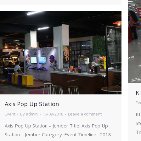
KI
Ev
Axis Pop Up Station
KI
Event
By
admin
15/09/2018
Leave a comment
St
Axis Pop Up Station – Jember Title: Axis Pop Up
Ti
Station – Jember Category: Event Timeline : 2018