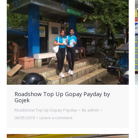
Roadshow Top Up Gopay Payday by
Gojek
Roadshow Top Up Gopay Payday
By
admin
06/05/2019
Leave a comment