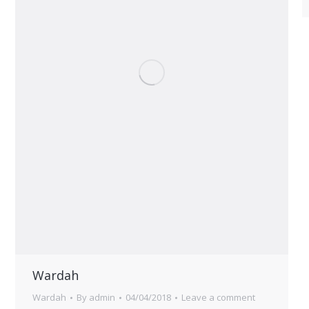
Wardah
Wardah
By
admin
04/04/2018
Leave a comment