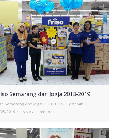
riso Semarang dan Jogja 2018-2019
iso Semarang dan Jogja 2018-2019
By
admin
/05/2019
Leave a comment