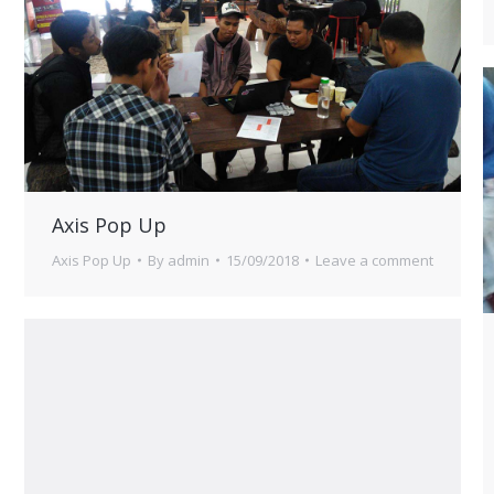
Axis Pop Up
Axis Pop Up
By
admin
15/09/2018
Leave a comment