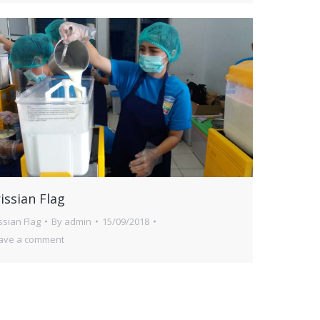
issian Flag
issian Flag
By
admin
15/09/2018
ave a comment