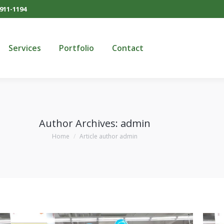
911-1194
Services
Portfolio
Contact
Services
Portfolio
Contact
Author Archives:
admin
You are here:
Home
Article author admin