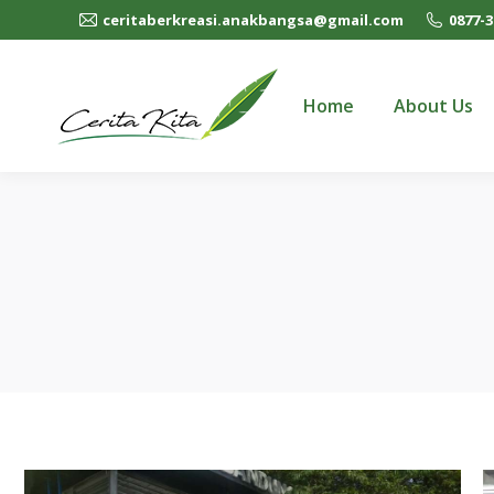
ceritaberkreasi.anakbangsa@gmail.com
0877-3
Home
About Us
Home
About Us