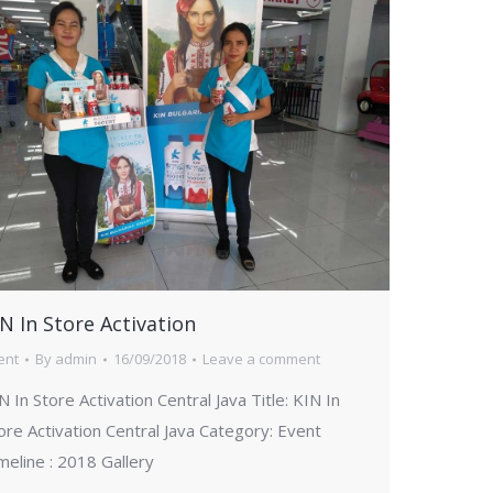
N In Store Activation
ent
By
admin
16/09/2018
Leave a comment
N In Store Activation Central Java Title: KIN In
ore Activation Central Java Category: Event
meline : 2018 Gallery