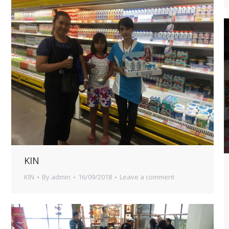
KIN
KIN
By
admin
16/09/2018
Leave a comment