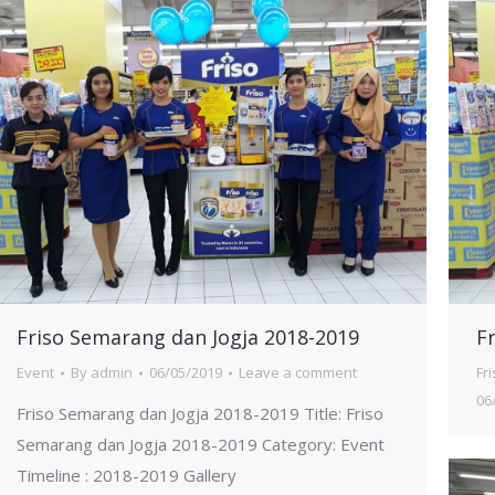
Friso Semarang dan Jogja 2018-2019
F
Event
By
admin
06/05/2019
Leave a comment
Fr
06
Friso Semarang dan Jogja 2018-2019 Title: Friso
Semarang dan Jogja 2018-2019 Category: Event
Timeline : 2018-2019 Gallery