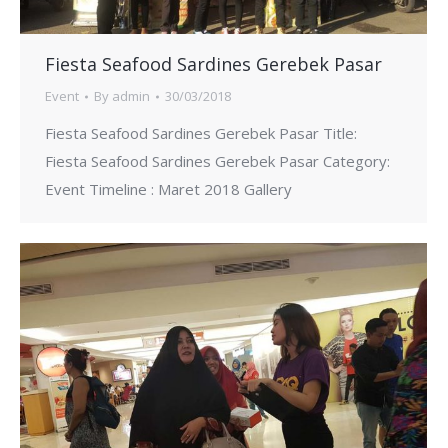
Fiesta Seafood Sardines Gerebek Pasar
Event
By
admin
30/03/2018
Fiesta Seafood Sardines Gerebek Pasar Title:
Fiesta Seafood Sardines Gerebek Pasar Category:
Event Timeline : Maret 2018 Gallery