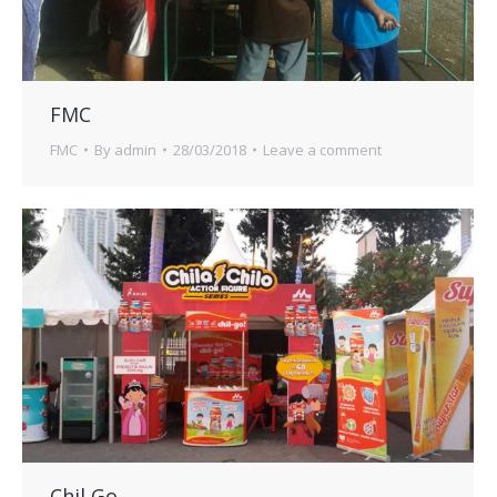
FMC
FMC
By
admin
28/03/2018
Leave a comment
Chil Go