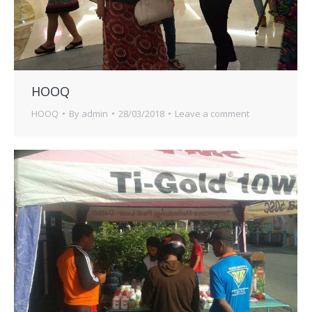
HOOQ
HOOQ
By
admin
28/03/2018
Leave a comment