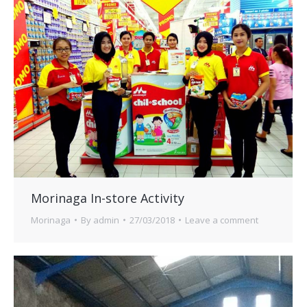
Morinaga In-store Activity
Morinaga
By
admin
27/03/2018
Leave a comment