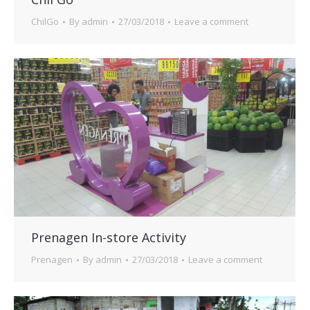
ChilGo
By
admin
27/03/2018
Leave a comment
Prenagen In-store Activity
Prenagen
By
admin
27/03/2018
Leave a comment