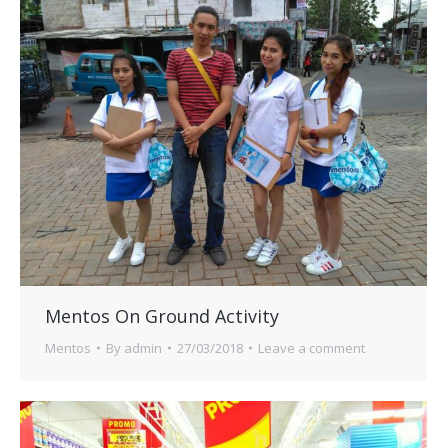
Mentos On Ground Activity
Mentos
By
admin
27/03/2018
Leave a comment