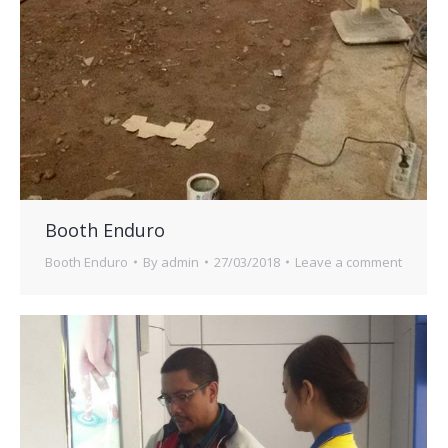
Booth Enduro
Booth Enduro
By
admin
27/03/2018
Leave a comment