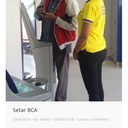
Setar BCA
Setar BCA
By
admin
26/03/2018
Leave a comment