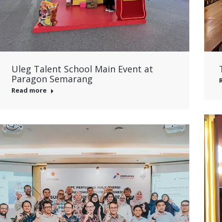
Uleg Talent School Main Event at
Paragon Semarang
Read more