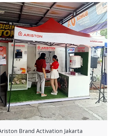
Ariston Brand Activation Jakarta