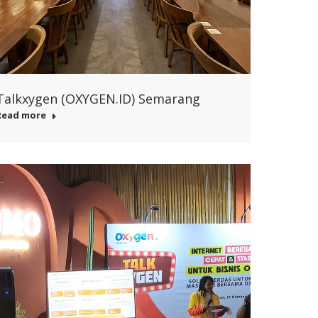
Talkxygen (OXYGEN.ID) Semarang
Read more