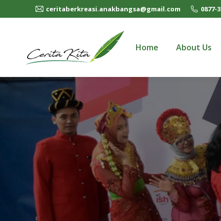
ceritaberkreasi.anakbangsa@gmail.com
0877-3
Home
About Us
Home
About Us