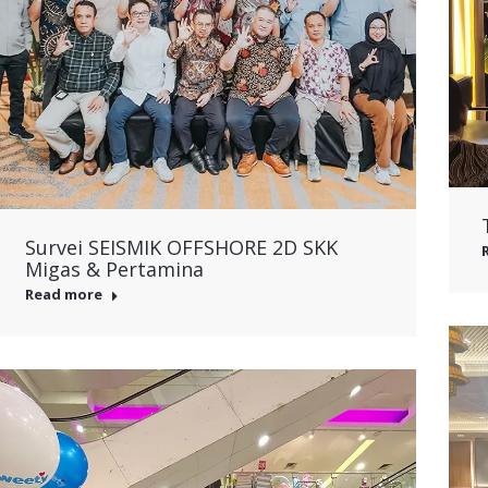
Survei SEISMIK OFFSHORE 2D SKK
Migas & Pertamina
Read more