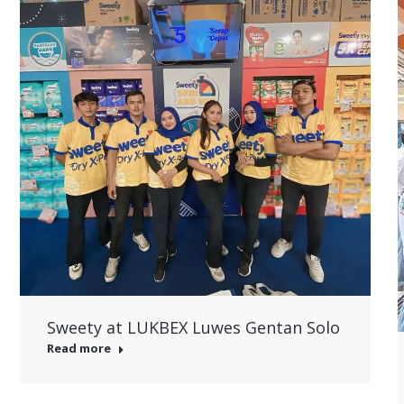
Sweety at LUKBEX Luwes Gentan Solo
Read more