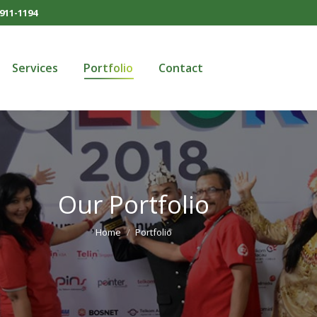
911-1194
Services
Portfolio
Contact
Services
Portfolio
Contact
Our Portfolio
You are here:
Home
Portfolio