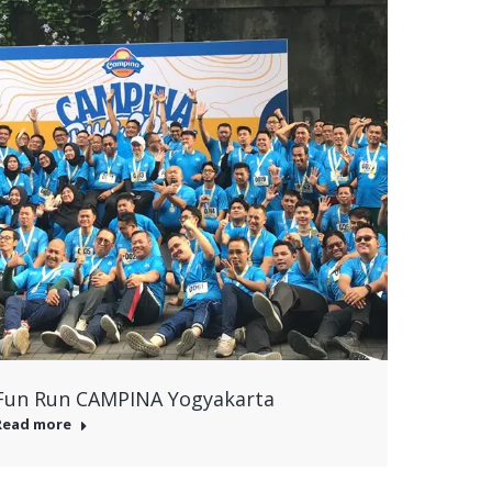
Fun Run CAMPINA Yogyakarta
Read more