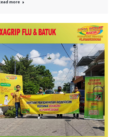
Read more