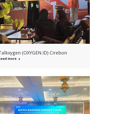
Talkxygen (OXYGEN.ID) Cirebon
Read more