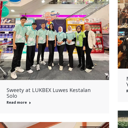
Sweety at LUKBEX Luwes Kestalan
Solo
Read more