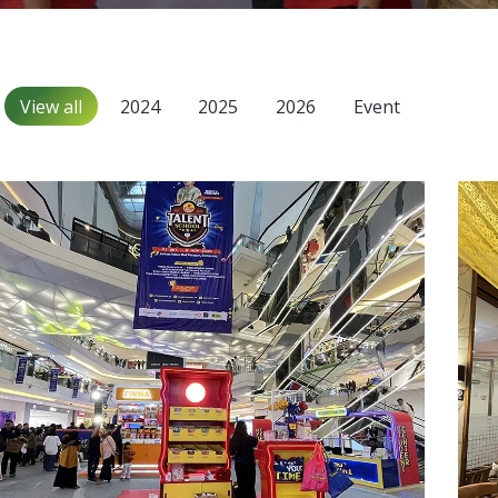
View all
2024
2025
2026
Event