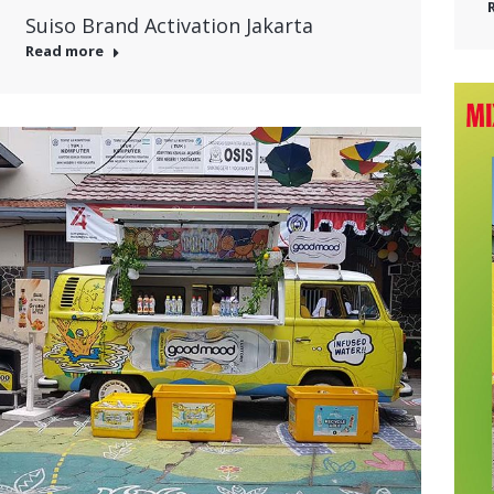
Suiso Brand Activation Jakarta
Read more