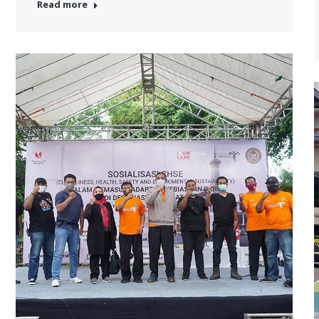
Read more