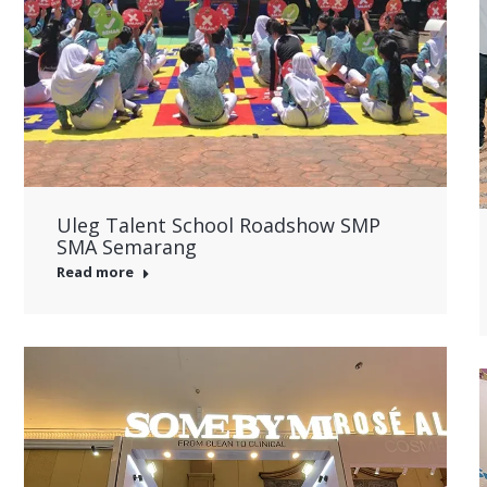
Uleg Talent School Roadshow SMP
SMA Semarang
Read more