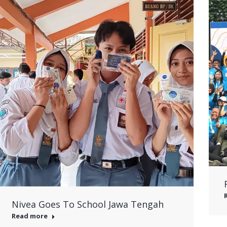
Nivea Goes To School Jawa Tengah
Read more