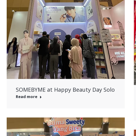
SOMEBYME at Happy Beauty Day Solo
Read more