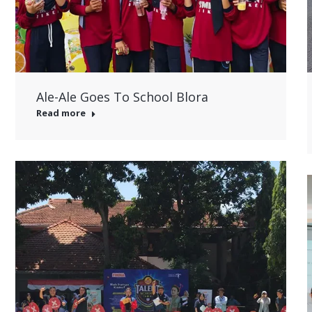
Ale-Ale Goes To School Blora
Read more