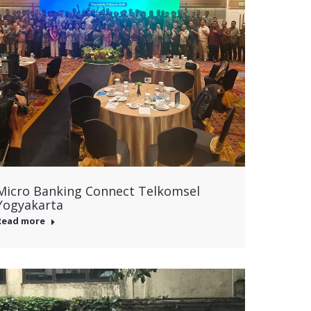
Micro Banking Connect Telkomsel
Yogyakarta
Read more