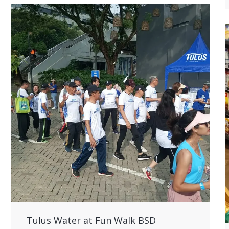
Tulus Water at Fun Walk BSD