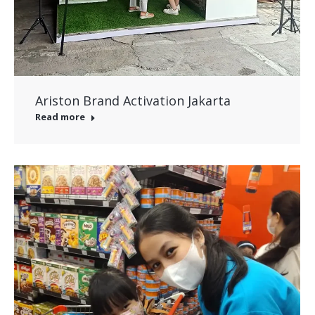
Ariston Brand Activation Jakarta
Read more