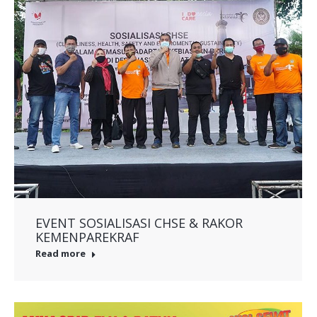
EVENT SOSIALISASI CHSE & RAKOR
KEMENPAREKRAF
Read more