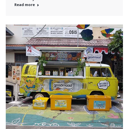
Read more