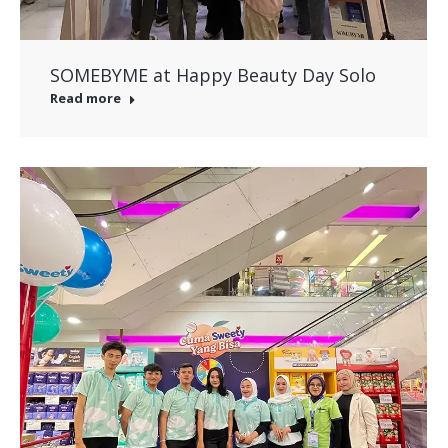
SOMEBYME at Happy Beauty Day Solo
Read more