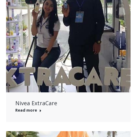
Nivea ExtraCare
Read more