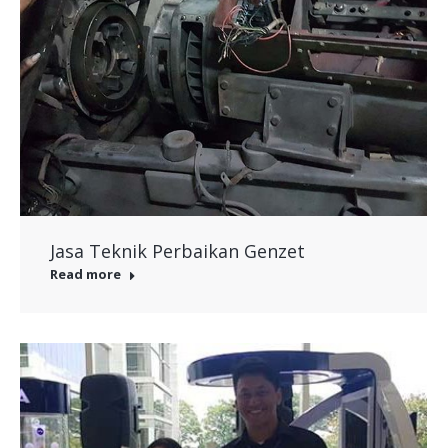
Jasa Teknik Perbaikan Genzet
Read more