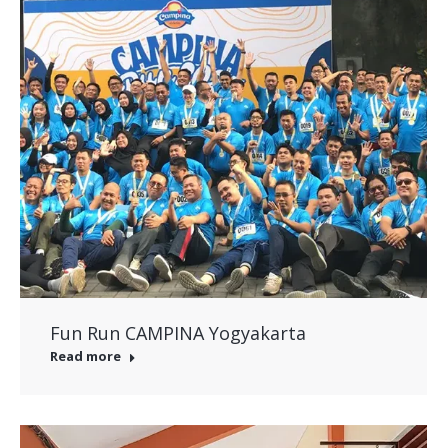
Fun Run CAMPINA Yogyakarta
Read more