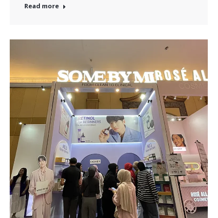
Read more