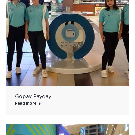
Gopay Payday
Read more