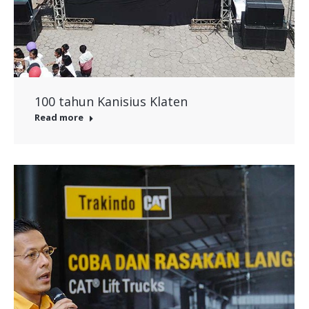
100 tahun Kanisius Klaten
Read more