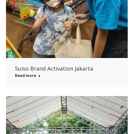
Suiso Brand Activation Jakarta
Read more