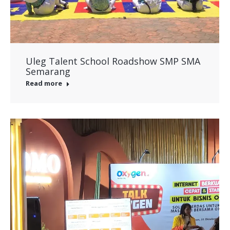
Uleg Talent School Roadshow SMP SMA
Semarang
Read more