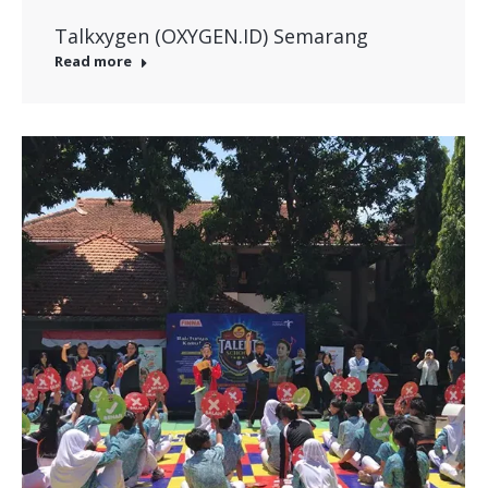
Talkxygen (OXYGEN.ID) Semarang
Read more