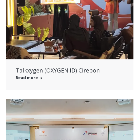
Talkxygen (OXYGEN.ID) Cirebon
Read more