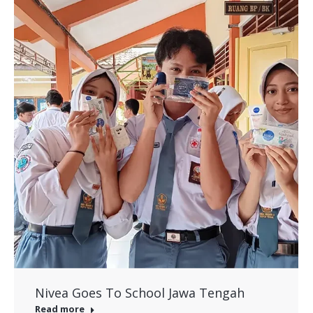
Nivea Goes To School Jawa Tengah
Read more