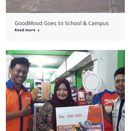
GoodMood Goes to School & Campus
Read more