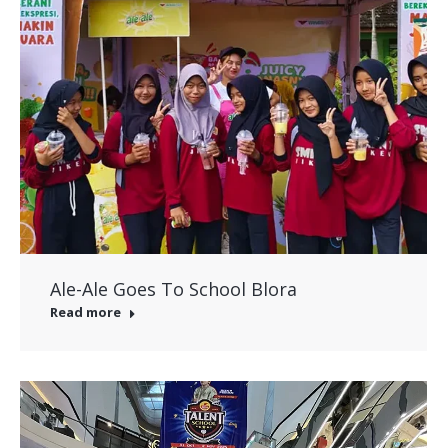
Ale-Ale Goes To School Blora
Read more