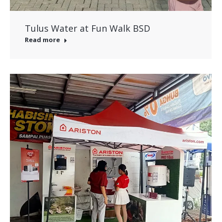
Tulus Water at Fun Walk BSD
Read more