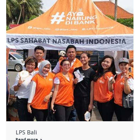
LPS Bali
Read more