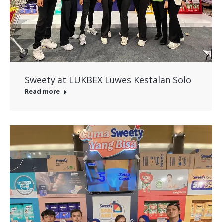
Sweety at LUKBEX Luwes Kestalan Solo
Read more