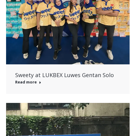
Sweety at LUKBEX Luwes Gentan Solo
Read more