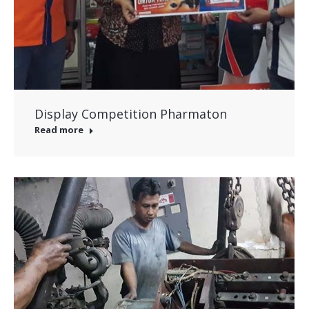
Display Competition Pharmaton
Read more