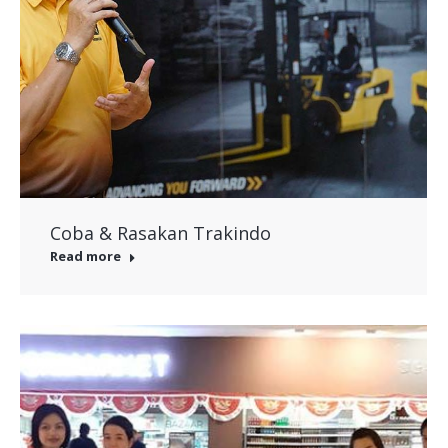
Coba & Rasakan Trakindo
Read more