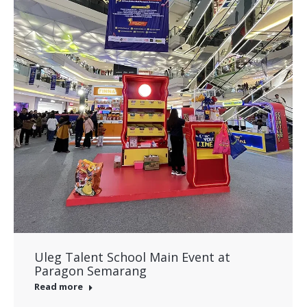
Uleg Talent School Main Event at
Paragon Semarang
Read more