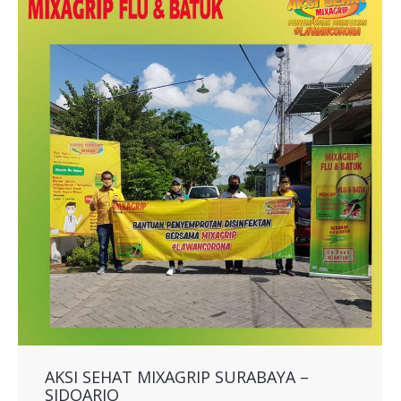
AKSI SEHAT MIXAGRIP SURABAYA –
SIDOARJO