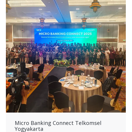
Micro Banking Connect Telkomsel
Yogyakarta