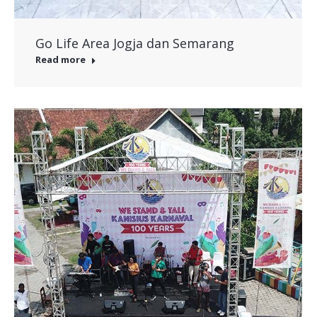
Go Life Area Jogja dan Semarang
Read more