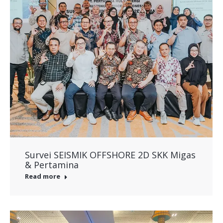
Survei SEISMIK OFFSHORE 2D SKK Migas
& Pertamina
Read more