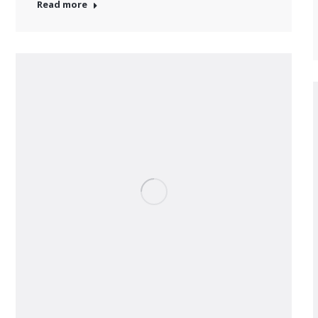
Read more