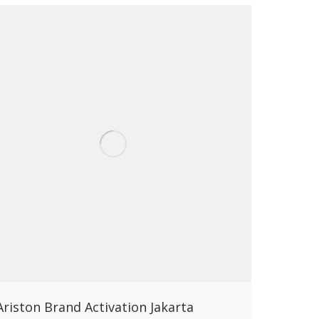
Ariston Brand Activation Jakarta