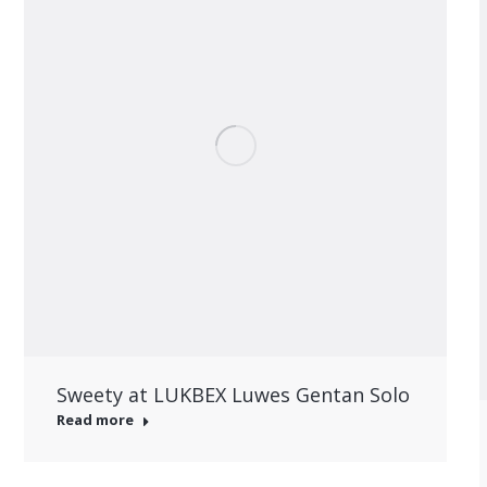
Sweety at LUKBEX Luwes Gentan Solo
Read more