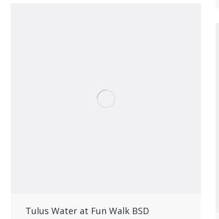
Tulus Water at Fun Walk BSD