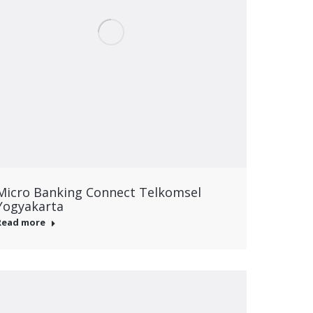
Micro Banking Connect Telkomsel
Yogyakarta
Read more