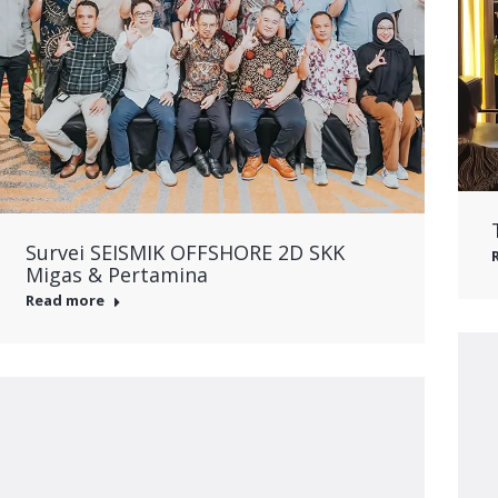
Survei SEISMIK OFFSHORE 2D SKK
Migas & Pertamina
Read more