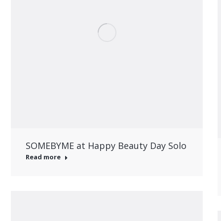
SOMEBYME at Happy Beauty Day Solo
Read more