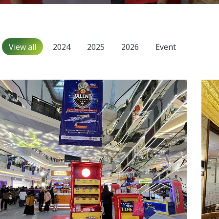
View all
2024
2025
2026
Event