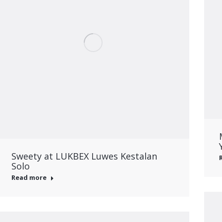
Sweety at LUKBEX Luwes Kestalan
Solo
Read more