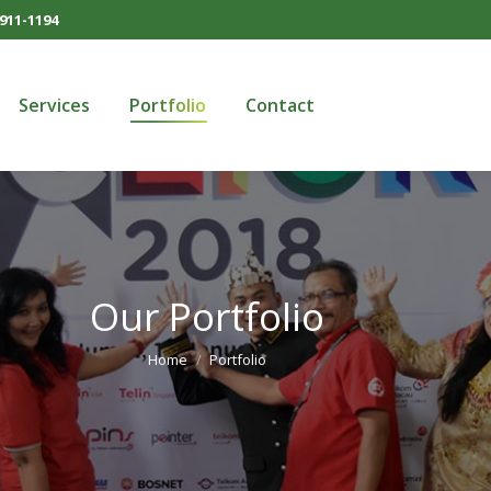
911-1194
Services
Portfolio
Contact
Services
Portfolio
Contact
Our Portfolio
You are here:
Home
Portfolio