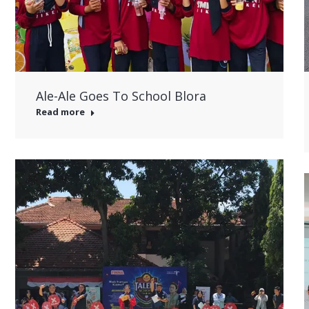
Ale-Ale Goes To School Blora
Read more