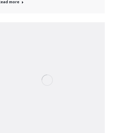
Read more