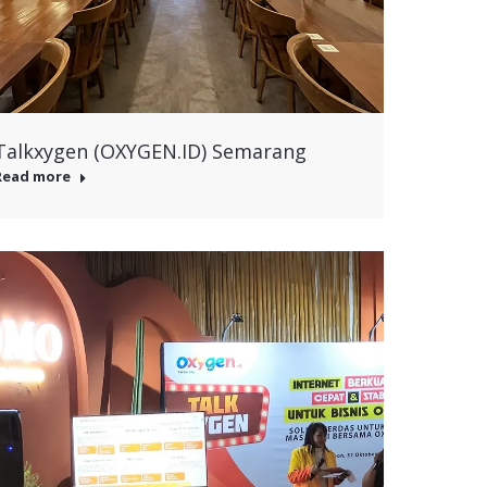
Talkxygen (OXYGEN.ID) Semarang
Read more