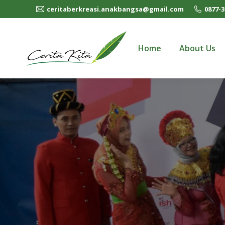
ceritaberkreasi.anakbangsa@gmail.com
0877-3
Home
About Us
Home
About Us