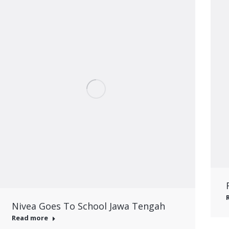
Nivea Goes To School Jawa Tengah
Read more