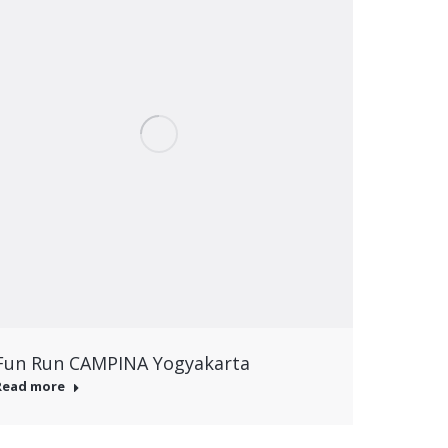
Fun Run CAMPINA Yogyakarta
Read more