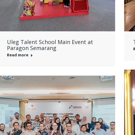
Uleg Talent School Main Event at
Paragon Semarang
Read more