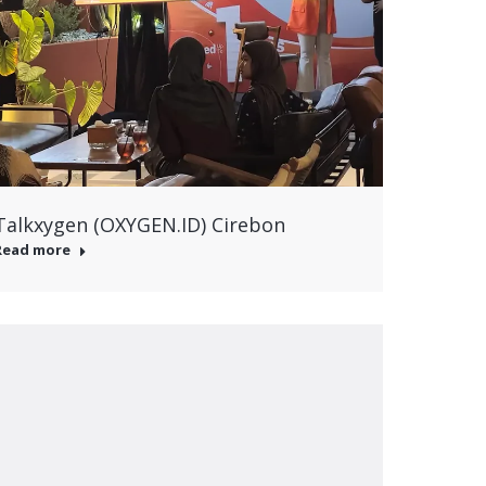
Talkxygen (OXYGEN.ID) Cirebon
Read more