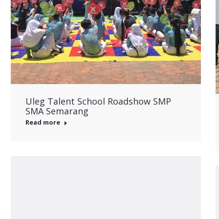
Uleg Talent School Roadshow SMP
SMA Semarang
Read more