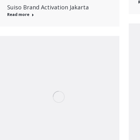
Suiso Brand Activation Jakarta
Read more